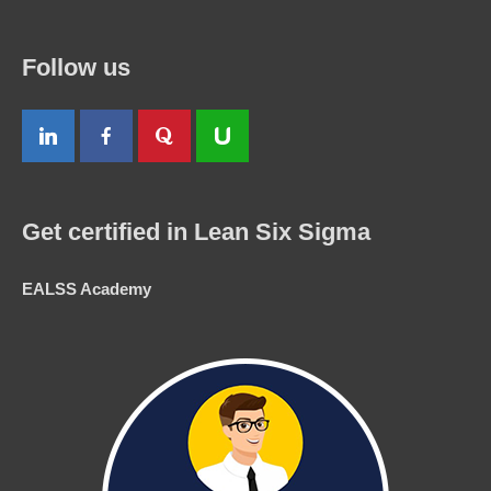
Follow us
Get certified in Lean Six Sigma
EALSS Academy