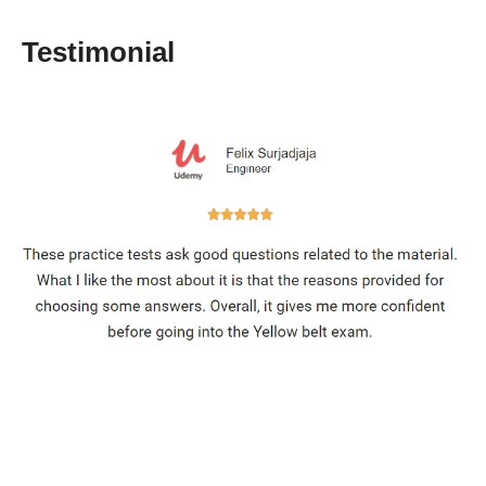
Testimonial