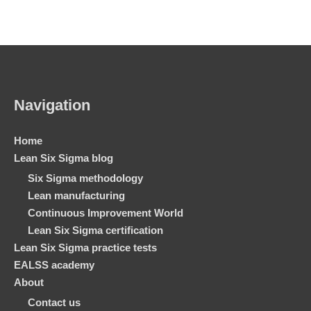
Navigation
Home
Lean Six Sigma blog
Six Sigma methodology
Lean manufacturing
Continuous Improvement World
Lean Six Sigma certification
Lean Six Sigma practice tests
EALSS academy
About
Contact us