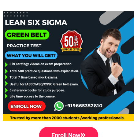
Enroll Now