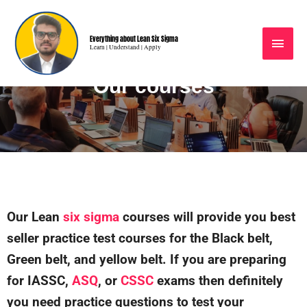
Everything about Lean Six Sigma
Learn | Understand | Apply
Our courses
Our Lean
six sigma
courses will provide you best
seller practice test courses for the Black belt,
Green belt, and yellow belt. If you are preparing
for IASSC,
ASQ
, or
CSSC
exams then definitely
you need practice questions to test your