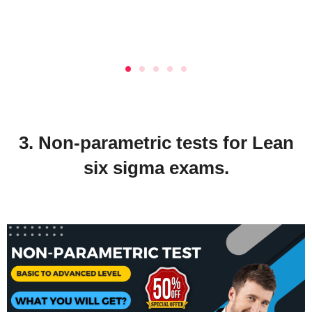
3. Non-parametric tests for Lean
six sigma exams.