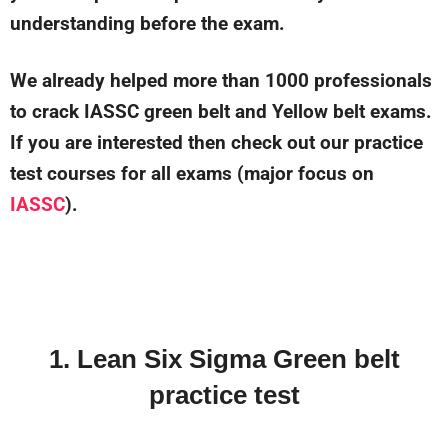
understanding before the exam.
We already helped more than 1000 professionals
to crack IASSC green belt and Yellow belt exams.
If you are interested then check out our practice
test courses for all exams (major focus on
IASSC
).
1. Lean Six Sigma Green belt
practice test