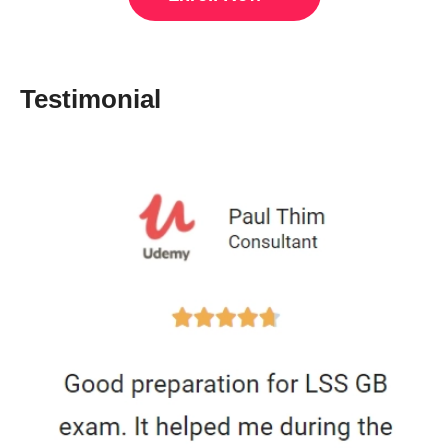
Testimonial