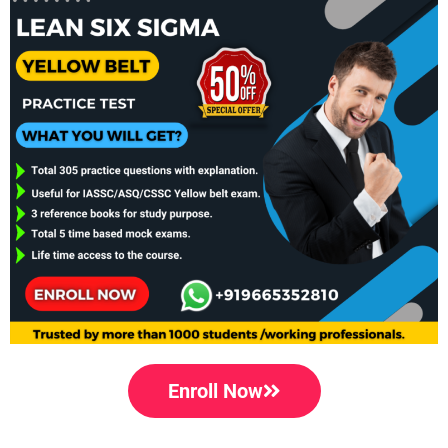
Enroll Now