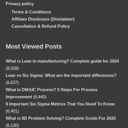
Privacy policy
Terms & Conditions
Affiliate Disclosure (Disclaimer)
Cancellation & Refund Policy
Most Viewed Posts
What is Lean in manufacturing? Complete guide for 2024
(8,028)
Lean vs Six Sigma: What are the important differences?
(6,637)
What Is DMAIC Process? 5 Steps For Process
Improvement
(6,440)
6 Important Six Sigma Metrics That You Need To Know
(6,401)
What is 8D Problem Solving? Complete Guide For 2025
(6,130)