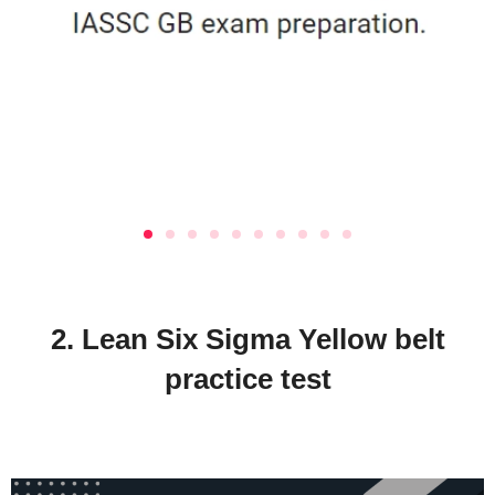
2. Lean Six Sigma Yellow belt
practice test