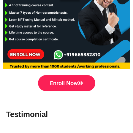
Enroll Now
Testimonial