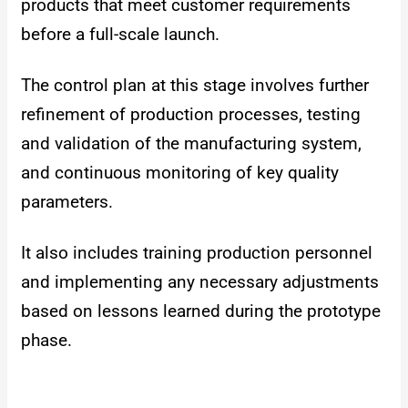
products that meet customer requirements
before a full-scale launch.
The control plan at this stage involves further
refinement of production processes, testing
and validation of the manufacturing system,
and continuous monitoring of key quality
parameters.
It also includes training production personnel
and implementing any necessary adjustments
based on lessons learned during the prototype
phase.