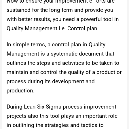
Now to ensure your improvement efforts are
sustained for the long term and provide you
with better results, you need a powerful tool in
Quality Management i.e. Control plan.
In simple terms, a control plan in Quality
Management is a systematic document that
outlines the steps and activities to be taken to
maintain and control the quality of a product or
process during its development and
production.
During Lean Six Sigma process improvement
projects also this tool plays an important role
in outlining the strategies and tactics to