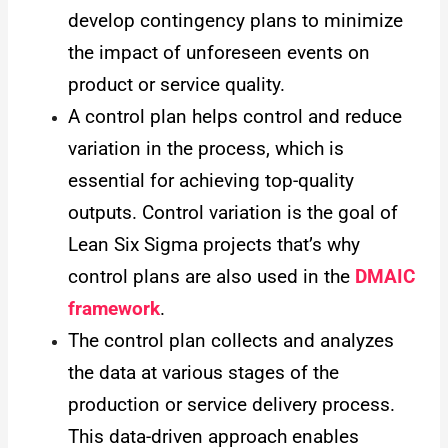
develop contingency plans to minimize
the impact of unforeseen events on
product or service quality.
A control plan helps control and reduce
variation in the process, which is
essential for achieving top-quality
outputs. Control variation is the goal of
Lean Six Sigma projects that’s why
control plans are also used in the
DMAIC
framework
.
The control plan collects and analyzes
the data at various stages of the
production or service delivery process.
This data-driven approach enables