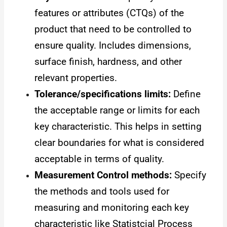
features or attributes (CTQs) of the
product that need to be controlled to
ensure quality. Includes dimensions,
surface finish, hardness, and other
relevant properties.
Tolerance/specifications limits:
Define
the acceptable range or limits for each
key characteristic. This helps in setting
clear boundaries for what is considered
acceptable in terms of quality.
Measurement Control methods:
Specify
the methods and tools used for
measuring and monitoring each key
characteristic like Statistcial Process