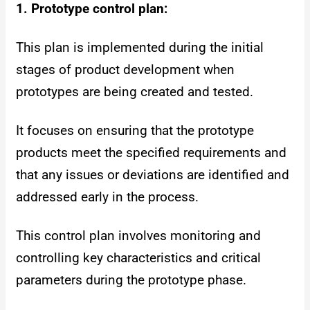
1. Prototype control plan:
This plan is implemented during the initial
stages of product development when
prototypes are being created and tested.
It focuses on ensuring that the prototype
products meet the specified requirements and
that any issues or deviations are identified and
addressed early in the process.
This control plan involves monitoring and
controlling key characteristics and critical
parameters during the prototype phase.