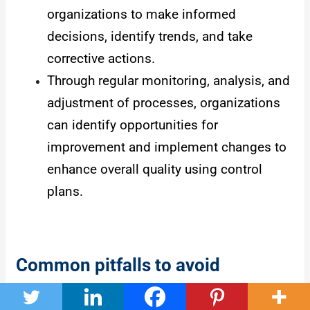
organizations to make informed
decisions, identify trends, and take
corrective actions.
Through regular monitoring, analysis, and
adjustment of processes, organizations
can identify opportunities for
improvement and implement changes to
enhance overall quality using control
plans.
Common pitfalls to avoid
There are some common pitfalls that you