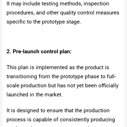
It may include testing methods, inspection
procedures, and other quality control measures
specific to the prototype stage.
2. Pre-launch control plan:
This plan is implemented as the product is
transitioning from the prototype phase to full-
scale production but has not yet been officially
launched in the market.
It is designed to ensure that the production
process is capable of consistently producing