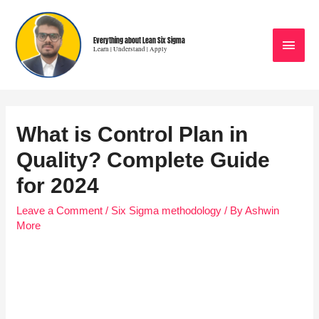
Everything about Lean Six Sigma
Learn | Understand | Apply
What is Control Plan in
Quality? Complete Guide
for 2024
Leave a Comment
/
Six Sigma methodology
/ By
Ashwin
More