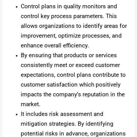
Control plans in quality monitors and
control key process parameters. This
allows organizations to identify areas for
improvement, optimize processes, and
enhance overall efficiency.
By ensuring that products or services
consistently meet or exceed customer
expectations, control plans contribute to
customer satisfaction which positively
impacts the company’s reputation in the
market.
It includes risk assessment and
mitigation strategies. By identifying
potential risks in advance, organizations