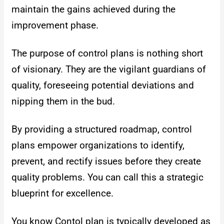
maintain the gains achieved during the
improvement phase.
The purpose of control plans is nothing short
of visionary. They are the vigilant guardians of
quality, foreseeing potential deviations and
nipping them in the bud.
By providing a structured roadmap, control
plans empower organizations to identify,
prevent, and rectify issues before they create
quality problems. You can call this a strategic
blueprint for excellence.
You know Contol plan is typically developed as