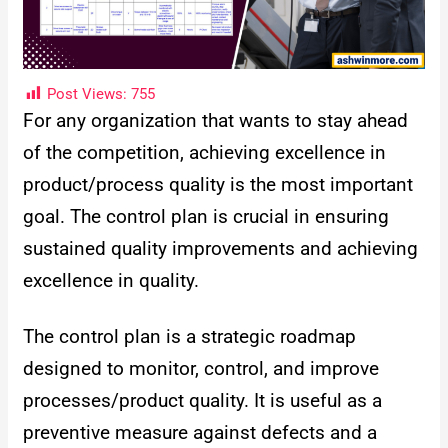
Post Views:
755
For any organization that wants to stay ahead
of the competition, achieving excellence in
product/process quality is the most important
goal. The control plan is crucial in ensuring
sustained quality improvements and achieving
excellence in quality.
The control plan is a strategic roadmap
designed to monitor, control, and improve
processes/product quality. It is useful as a
preventive measure against defects and a