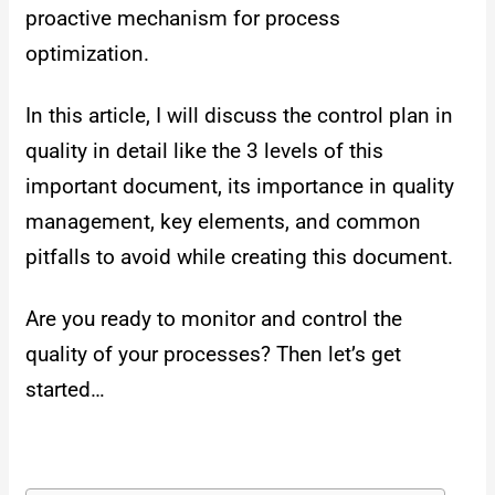
proactive mechanism for process
optimization.
In this article, I will discuss the control plan in
quality in detail like the 3 levels of this
important document, its importance in quality
management, key elements, and common
pitfalls to avoid while creating this document.
Are you ready to monitor and control the
quality of your processes? Then let’s get
started…