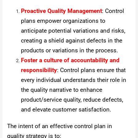
Proactive Quality Management
: Control
plans empower organizations to
anticipate potential variations and risks,
creating a shield against defects in the
products or variations in the process.
Foster a culture of accountability and
responsibility
: Control plans ensure that
every individual understands their role in
the quality narrative to enhance
product/service quality, reduce defects,
and elevate customer satisfaction.
The intent of an effective control plan in
quality strategy is to: