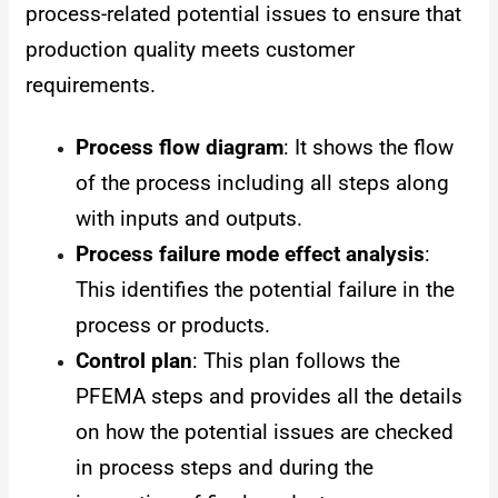
process-related potential issues to ensure that
production quality meets customer
requirements.
Process flow diagram
: It shows the flow
of the process including all steps along
with inputs and outputs.
Process failure mode effect analysis
:
This identifies the potential failure in the
process or products.
Control plan
: This plan follows the
PFEMA steps and provides all the details
on how the potential issues are checked
in process steps and during the