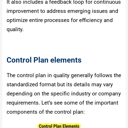
It also includes a feedback loop for continuous
improvement to address emerging issues and
optimize entire processes for efficiency and
quality.
Control Plan elements
The control plan in quality generally follows the
standardized format but its details may vary
depending on the specific industry or company
requirements. Let’s see some of the important
components of the control plan: