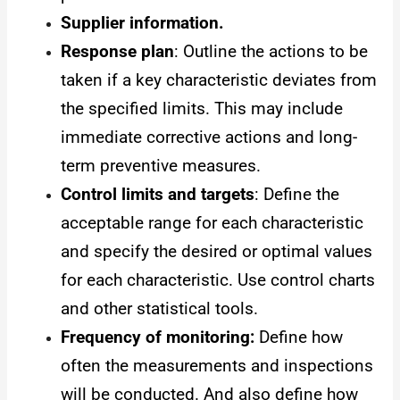
Supplier information.
Response plan
: Outline the actions to be
taken if a key characteristic deviates from
the specified limits. This may include
immediate corrective actions and long-
term preventive measures.
Control limits and targets
: Define the
acceptable range for each characteristic
and specify the desired or optimal values
for each characteristic. Use control charts
and other statistical tools.
Frequency of monitoring:
Define how
often the measurements and inspections
will be conducted. And also define how