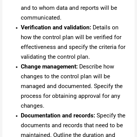
and to whom data and reports will be
communicated.
Verification and validation:
Details on
how the control plan will be verified for
effectiveness and specify the criteria for
validating the control plan.
Change management:
Describe how
changes to the control plan will be
managed and documented. Specify the
process for obtaining approval for any
changes.
Documentation and records:
Specify the
documents and records that need to be
maintained. Outline the duration and