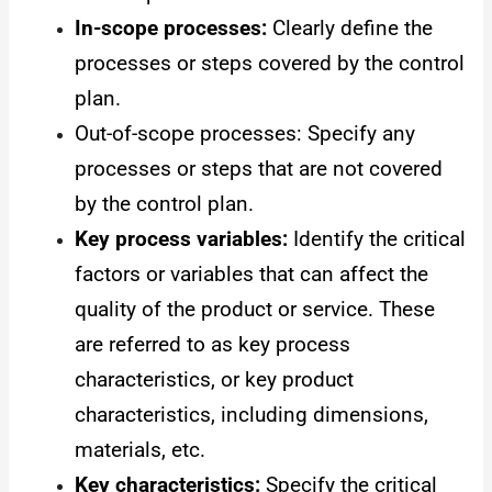
In-scope processes:
Clearly define the
processes or steps covered by the control
plan.
Out-of-scope processes: Specify any
processes or steps that are not covered
by the control plan.
Key process variables:
Identify the critical
factors or variables that can affect the
quality of the product or service. These
are referred to as key process
characteristics, or key product
characteristics, including dimensions,
materials, etc.
Key characteristics:
Specify the critical