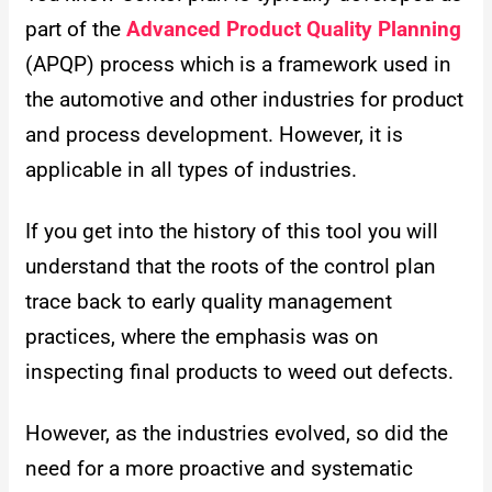
part of the
Advanced Product Quality Planning
(APQP) process which is a framework used in
the automotive and other industries for product
and process development. However, it is
applicable in all types of industries.
If you get into the history of this tool you will
understand that the roots of the control plan
trace back to early quality management
practices, where the emphasis was on
inspecting final products to weed out defects.
However, as the industries evolved, so did the
need for a more proactive and systematic