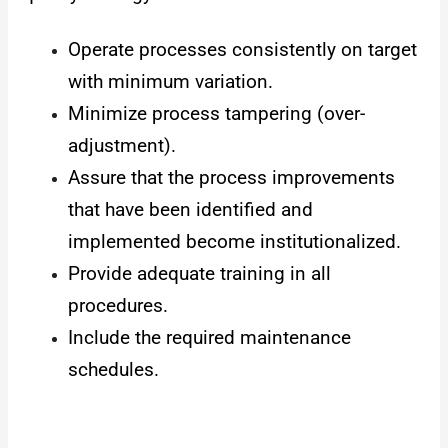
Operate processes consistently on target
with minimum variation.
Minimize process tampering (over-
adjustment).
Assure that the process improvements
that have been identified and
implemented become institutionalized.
Provide adequate training in all
procedures.
Include the required maintenance
schedules.