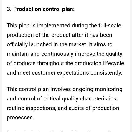
3. Production control plan:
This plan is implemented during the full-scale
production of the product after it has been
officially launched in the market. It aims to
maintain and continuously improve the quality
of products throughout the production lifecycle
and meet customer expectations consistently.
This control plan involves ongoing monitoring
and control of critical quality characteristics,
routine inspections, and audits of production
processes.