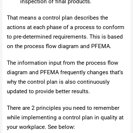
inspection of final products.
That means a control plan describes the
actions at each phase of a process to conform
to pre-determined requirements. This is based
on the process flow diagram and PFEMA.
The information input from the process flow
diagram and PFEMA frequently changes that’s
why the control plan is also continuously
updated to provide better results.
There are 2 principles you need to remember
while implementing a control plan in quality at
your workplace. See below: