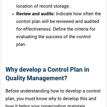
location of record storage.
Review and audits:
Indicate how often the
control plan will be reviewed and audited
for effectiveness. Define the criteria for
evaluating the success of the control
plan.
Why develop a Control Plan in
Quality Management?
Before understanding how to develop a control
plan, you must know why to develop this and
how it helps your organization maintain