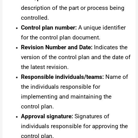
description of the part or process being
controlled.
Control plan number:
A unique identifier
for the control plan document.
Revision Number and Date:
Indicates the
version of the control plan and the date of
the latest revision.
Responsible individuals/teams:
Name of
the individuals responsible for
implementing and maintaining the
control plan.
Approval signature:
Signatures of
individuals responsible for approving the
control plan.