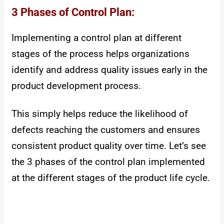
3 Phases of Control Plan:
Implementing a control plan at different
stages of the process helps organizations
identify and address quality issues early in the
product development process.
This simply helps reduce the likelihood of
defects reaching the customers and ensures
consistent product quality over time. Let’s see
the 3 phases of the control plan implemented
at the different stages of the product life cycle.