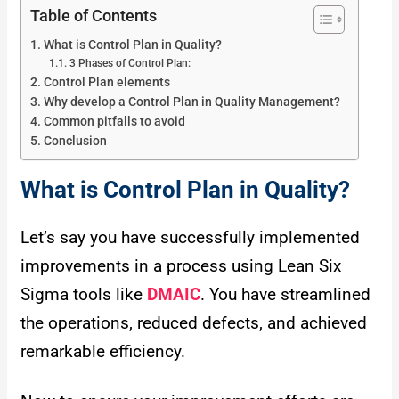
Table of Contents
What is Control Plan in Quality?
3 Phases of Control Plan:
Control Plan elements
Why develop a Control Plan in Quality Management?
Common pitfalls to avoid
Conclusion
What is Control Plan in Quality?
Let’s say you have successfully implemented
improvements in a process using Lean Six
Sigma tools like
DMAIC
. You have streamlined
the operations, reduced defects, and achieved
remarkable efficiency.