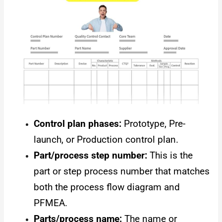
Control plan phases:
Prototype, Pre-
launch, or Production control plan.
Part/process step number:
This is the
part or step process number that matches
both the process flow diagram and
PFMEA.
Parts/process name:
The name or