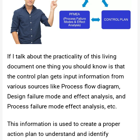
If I talk about the practicality of this living
document one thing you should know is that
the control plan gets input information from
various sources like Process flow diagram,
Design failure mode and effect analysis, and
Process failure mode effect analysis, etc.
This information is used to create a proper
action plan to understand and identify