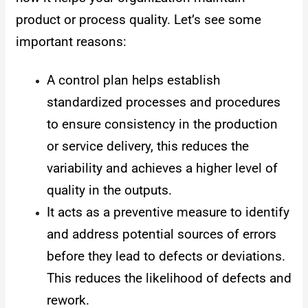
product or process quality. Let’s see some
important reasons:
A control plan helps establish
standardized processes and procedures
to ensure consistency in the production
or service delivery, this reduces the
variability and achieves a higher level of
quality in the outputs.
It acts as a preventive measure to identify
and address potential sources of errors
before they lead to defects or deviations.
This reduces the likelihood of defects and
rework.