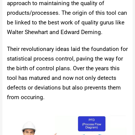
approach to maintaining the quality of
products/processes. The origin of this tool can
be linked to the best work of quality gurus like
Walter Shewhart and Edward Deming.
Their revolutionary ideas laid the foundation for
statistical process control, paving the way for
the birth of control plans. Over the years this
tool has matured and now not only detects
defects or deviations but also prevents them
from occuring.