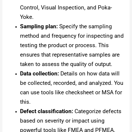
Control, Visual Inspection, and Poka-
Yoke.
Sampling plan:
Specify the sampling
method and frequency for inspecting and
testing the product or process. This
ensures that representative samples are
taken to assess the quality of output.
Data collection:
Details on how data will
be collected, recorded, and analyzed. You
can use tools like checksheet or MSA for
this.
Defect classification:
Categorize defects
based on severity or impact using
powerful tools like FMEA and PFMEA.