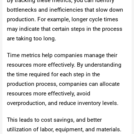
By tracking these metrics, you can identify
bottlenecks and inefficiencies that slow down
production. For example, longer cycle times
may indicate that certain steps in the process
are taking too long.
Time metrics help companies manage their
resources more effectively. By understanding
the time required for each step in the
production process, companies can allocate
resources more effectively, avoid
overproduction, and reduce inventory levels.
This leads to cost savings, and better
utilization of labor, equipment, and materials.