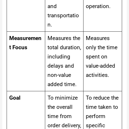
and
operation.
transportatio
n.
Measuremen
Measures the
Measures
t Focus
total duration,
only the time
including
spent on
delays and
value-added
non-value
activities.
added time.
Goal
To minimize
To reduce the
the overall
time taken to
time from
perform
order delivery,
specific