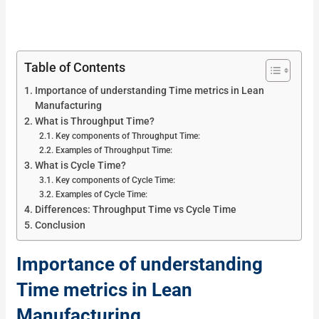
Table of Contents
Importance of understanding Time metrics in Lean
Manufacturing
What is Throughput Time?
Key components of Throughput Time:
Examples of Throughput Time:
What is Cycle Time?
Key components of Cycle Time:
Examples of Cycle Time:
Differences: Throughput Time vs Cycle Time
Conclusion
Importance of understanding
Time metrics in Lean
Manufacturing