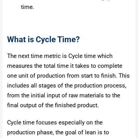
time.
What is Cycle Time?
The next time metric is Cycle time which
measures the total time it takes to complete
one unit of production from start to finish. This
includes all stages of the production process,
from the initial input of raw materials to the
final output of the finished product.
Cycle time focuses especially on the
production phase, the goal of lean is to