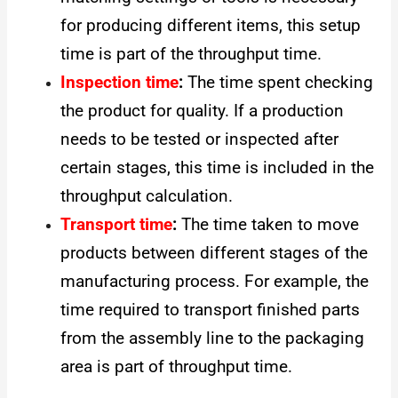
for producing different items, this setup
time is part of the throughput time.
Inspection time
:
The time spent checking
the product for quality. If a production
needs to be tested or inspected after
certain stages, this time is included in the
throughput calculation.
Transport time
:
The time taken to move
products between different stages of the
manufacturing process. For example, the
time required to transport finished parts
from the assembly line to the packaging
area is part of throughput time.