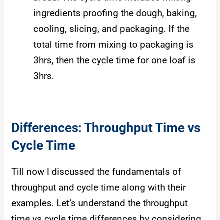
ingredients proofing the dough, baking,
cooling, slicing, and packaging. If the
total time from mixing to packaging is
3hrs, then the cycle time for one loaf is
3hrs.
Differences: Throughput Time vs
Cycle Time
Till now I discussed the fundamentals of
throughput and cycle time along with their
examples. Let’s understand the throughput
time vs cycle time differences by considering