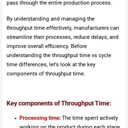
pass through the entire production process.
By understanding and managing the
throughput time effectively, manufacturers can
streamline their processes, reduce delays, and
improve overall efficiency. Before
understanding the throughput time vs cycle
time differences, let’s look at the key
components of throughput time.
Key components of Throughput Time:
Processing time
:
The time spent actively
working on the product during each stage