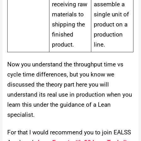
receiving raw
assemble a
materials to
single unit of
shipping the
product on a
finished
production
product.
line.
Now you understand the throughput time vs
cycle time differences, but you know we
discussed the theory part here you will
understand its real use in production when you
learn this under the guidance of a Lean
specialist.
For that I would recommend you to join EALSS