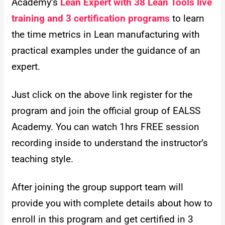
Academy’s
Lean Expert with 38 Lean Tools live
training and 3 certification programs
to learn
the time metrics in Lean manufacturing with
practical examples under the guidance of an
expert.
Just click on the above link register for the
program and join the official group of EALSS
Academy. You can watch 1hrs FREE session
recording inside to understand the instructor’s
teaching style.
After joining the group support team will
provide you with complete details about how to
enroll in this program and get certified in 3