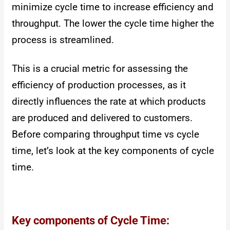
minimize cycle time to increase efficiency and
throughput. The lower the cycle time higher the
process is streamlined.
This is a crucial metric for assessing the
efficiency of production processes, as it
directly influences the rate at which products
are produced and delivered to customers.
Before comparing throughput time vs cycle
time, let’s look at the key components of cycle
time.
Key components of Cycle Time: