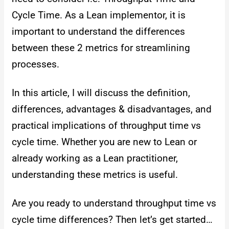
Cycle Time. As a Lean implementor, it is
important to understand the differences
between these 2 metrics for streamlining
processes.
In this article, I will discuss the definition,
differences, advantages & disadvantages, and
practical implications of throughput time vs
cycle time. Whether you are new to Lean or
already working as a Lean practitioner,
understanding these metrics is useful.
Are you ready to understand throughput time vs
cycle time differences? Then let’s get started…