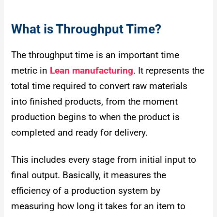
What is Throughput Time?
The throughput time is an important time
metric in
Lean manufacturing
. It represents the
total time required to convert raw materials
into finished products, from the moment
production begins to when the product is
completed and ready for delivery.
This includes every stage from initial input to
final output. Basically, it measures the
efficiency of a production system by
measuring how long it takes for an item to