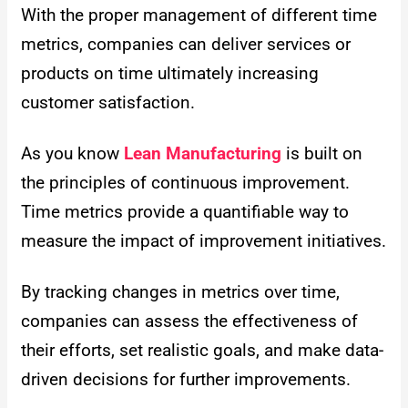
With the proper management of different time
metrics, companies can deliver services or
products on time ultimately increasing
customer satisfaction.
As you know
Lean Manufacturing
is built on
the principles of continuous improvement.
Time metrics provide a quantifiable way to
measure the impact of improvement initiatives.
By tracking changes in metrics over time,
companies can assess the effectiveness of
their efforts, set realistic goals, and make data-
driven decisions for further improvements.