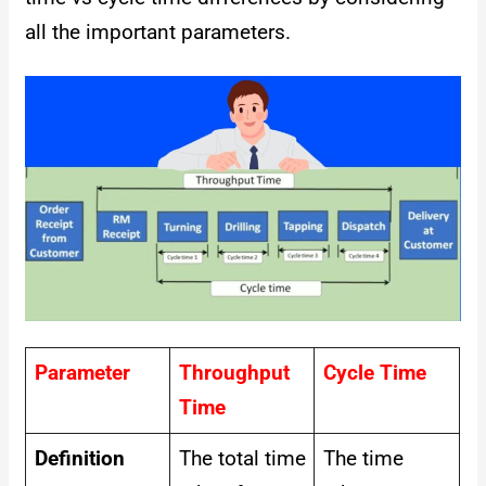
all the important parameters.
Parameter
Throughput
Cycle Time
Time
Definition
The total time
The time