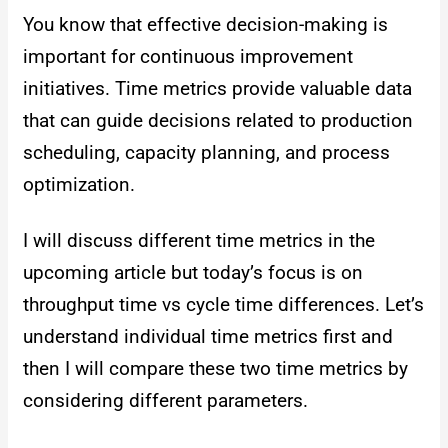
You know that effective decision-making is
important for continuous improvement
initiatives. Time metrics provide valuable data
that can guide decisions related to production
scheduling, capacity planning, and process
optimization.
I will discuss different time metrics in the
upcoming article but today’s focus is on
throughput time vs cycle time differences. Let’s
understand individual time metrics first and
then I will compare these two time metrics by
considering different parameters.