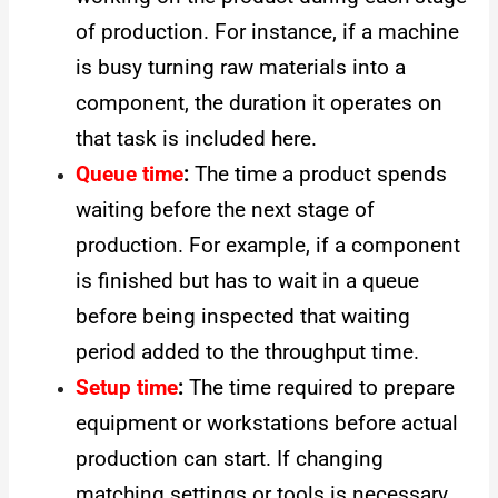
of production. For instance, if a machine
is busy turning raw materials into a
component, the duration it operates on
that task is included here.
Queue time
:
The time a product spends
waiting before the next stage of
production. For example, if a component
is finished but has to wait in a queue
before being inspected that waiting
period added to the throughput time.
Setup time
:
The time required to prepare
equipment or workstations before actual
production can start. If changing
matching settings or tools is necessary