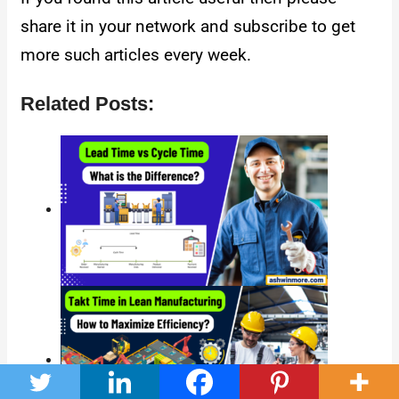
share it in your network and subscribe to get
more such articles every week.
Related Posts: