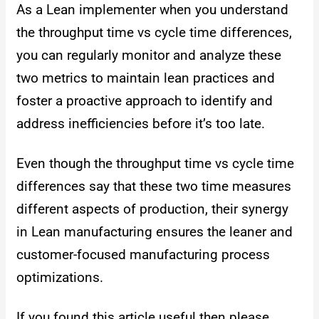
As a Lean implementer when you understand
the throughput time vs cycle time differences,
you can regularly monitor and analyze these
two metrics to maintain lean practices and
foster a proactive approach to identify and
address inefficiencies before it’s too late.
Even though the throughput time vs cycle time
differences say that these two time measures
different aspects of production, their synergy
in Lean manufacturing ensures the leaner and
customer-focused manufacturing process
optimizations.
If you found this article useful then please