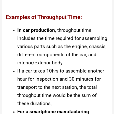
Examples of Throughput Time:
In car production
, throughput time
includes the time required for assembling
various parts such as the engine, chassis,
different components of the car, and
interior/exterior body.
If a car takes 10hrs to assemble another
hour for inspection and 30 minutes for
transport to the next station, the total
throughput time would be the sum of
these durations,
For a smartphone manufacturing