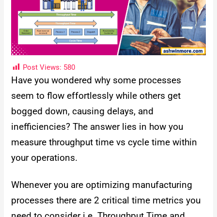
Post Views:
580
Have you wondered why some processes
seem to flow effortlessly while others get
bogged down, causing delays, and
inefficiencies? The answer lies in how you
measure throughput time vs cycle time within
your operations.
Whenever you are optimizing manufacturing
processes there are 2 critical time metrics you
need to consider i.e. Throughput Time and