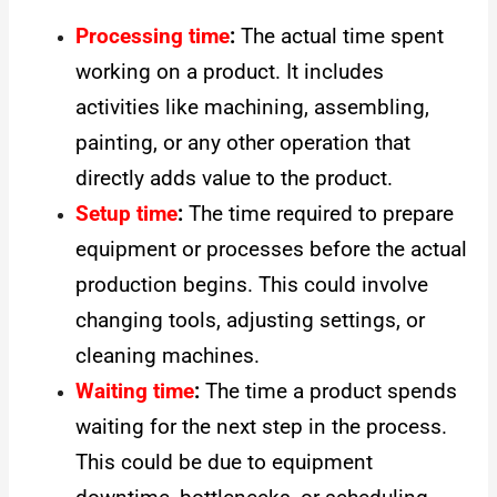
Processing time
:
The actual time spent
working on a product. It includes
activities like machining, assembling,
painting, or any other operation that
directly adds value to the product.
Setup time
:
The time required to prepare
equipment or processes before the actual
production begins. This could involve
changing tools, adjusting settings, or
cleaning machines.
Waiting time
:
The time a product spends
waiting for the next step in the process.
This could be due to equipment