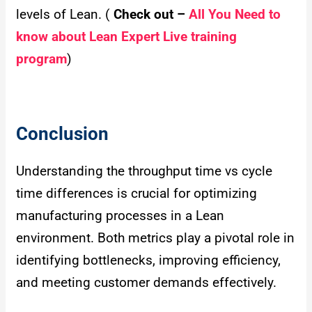
levels of Lean. (
Check out –
All You Need to
know about Lean Expert Live training
program
)
Conclusion
Understanding the throughput time vs cycle
time differences is crucial for optimizing
manufacturing processes in a Lean
environment. Both metrics play a pivotal role in
identifying bottlenecks, improving efficiency,
and meeting customer demands effectively.