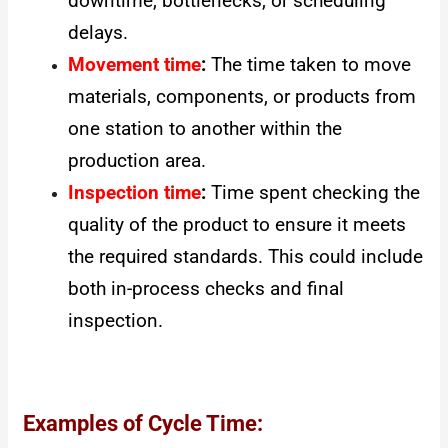
downtime, bottlenecks, or scheduling
delays.
Movement time
:
The time taken to move
materials, components, or products from
one station to another within the
production area.
Inspection time
:
Time spent checking the
quality of the product to ensure it meets
the required standards. This could include
both in-process checks and final
inspection.
Examples of Cycle Time: