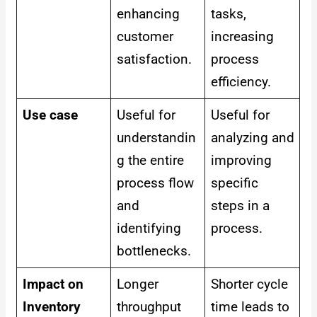
enhancing
tasks,
customer
increasing
satisfaction.
process
efficiency.
Use case
Useful for
Useful for
understandin
analyzing and
g the entire
improving
process flow
specific
and
steps in a
identifying
process.
bottlenecks.
Impact on
Longer
Shorter cycle
Inventory
throughput
time leads to