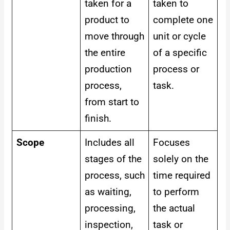
taken for a
taken to
product to
complete one
move through
unit or cycle
the entire
of a specific
production
process or
process,
task.
from start to
finish.
Scope
Includes all
Focuses
stages of the
solely on the
process, such
time required
as waiting,
to perform
processing,
the actual
inspection,
task or