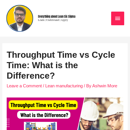
Everything about Lean Six Sigma
Learn | Understand | Apply
Throughput Time vs Cycle
Time: What is the
Difference?
Leave a Comment
/
Lean manufacturing
/ By
Ashwin More