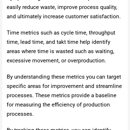
easily reduce waste, improve process quality,
and ultimately increase customer satisfaction.
Time metrics such as cycle time, throughput
time, lead time, and takt time help identify
areas where time is wasted such as waiting,
excessive movement, or overproduction.
By understanding these metrics you can target
specific areas for improvement and streamline
processes.
These metrics provide a baseline
for measuring the efficiency of production
processes.