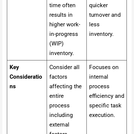
time often
quicker
results in
turnover and
higher work-
less
in-progress
inventory.
(WIP)
inventory.
Key
Consider all
Focuses on
Consideratio
factors
internal
ns
affecting the
process
entire
efficiency and
process
specific task
including
execution.
external