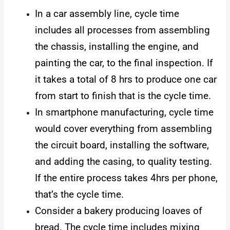
In a car assembly line, cycle time
includes all processes from assembling
the chassis, installing the engine, and
painting the car, to the final inspection. If
it takes a total of 8 hrs to produce one car
from start to finish that is the cycle time.
In smartphone manufacturing, cycle time
would cover everything from assembling
the circuit board, installing the software,
and adding the casing, to quality testing.
If the entire process takes 4hrs per phone,
that’s the cycle time.
Consider a bakery producing loaves of
bread. The cycle time includes mixing