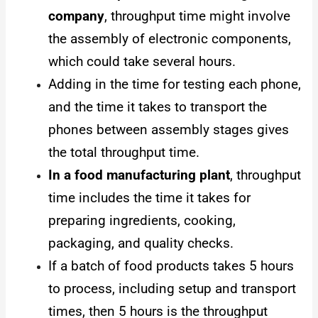
company
, throughput time might involve
the assembly of electronic components,
which could take several hours.
Adding in the time for testing each phone,
and the time it takes to transport the
phones between assembly stages gives
the total throughput time.
In a food manufacturing plant
, throughput
time includes the time it takes for
preparing ingredients, cooking,
packaging, and quality checks.
If a batch of food products takes 5 hours
to process, including setup and transport
times, then 5 hours is the throughput