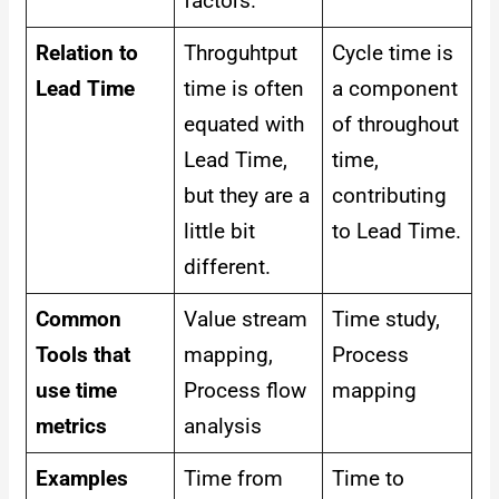
factors.
Relation to
Throguhtput
Cycle time is
Lead Time
time is often
a component
equated with
of throughout
Lead Time,
time,
but they are a
contributing
little bit
to Lead Time.
different.
Common
Value stream
Time study,
Tools that
mapping,
Process
use time
Process flow
mapping
metrics
analysis
Examples
Time from
Time to