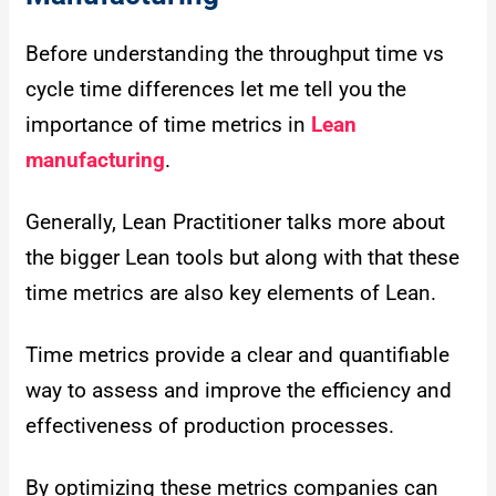
Before understanding the throughput time vs
cycle time differences let me tell you the
importance of time metrics in
Lean
manufacturing
.
Generally, Lean Practitioner talks more about
the bigger Lean tools but along with that these
time metrics are also key elements of Lean.
Time metrics provide a clear and quantifiable
way to assess and improve the efficiency and
effectiveness of production processes.
By optimizing these metrics companies can