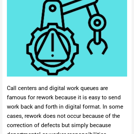
Call centers and digital work queues are
famous for rework because it is easy to send
work back and forth in digital format. In some
cases, rework does not occur because of the
correction of defects but simply because