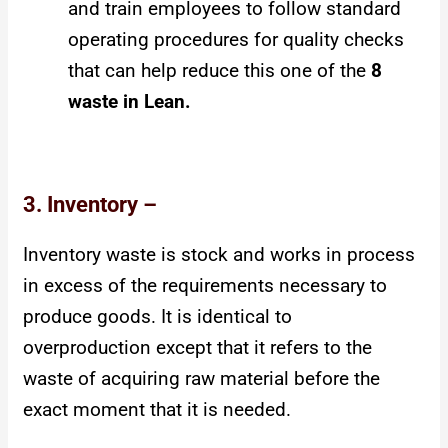
and train employees to follow standard
operating procedures for quality checks
that can help reduce this one of the
8
waste in Lean.
3. Inventory –
Inventory waste is stock and works in process
in excess of the requirements necessary to
produce goods. It is identical to
overproduction except that it refers to the
waste of acquiring raw material before the
exact moment that it is needed.