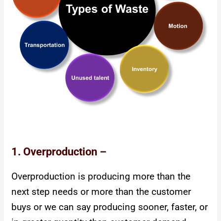
1. Overproduction –
Overproduction is producing more than the
next step needs or more than the customer
buys or we can say producing sooner, faster, or