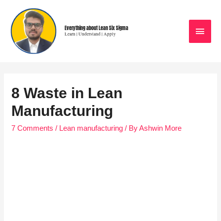
Everything about Lean Six Sigma
Learn | Understand | Apply
8 Waste in Lean
Manufacturing
7 Comments
/
Lean manufacturing
/ By
Ashwin More