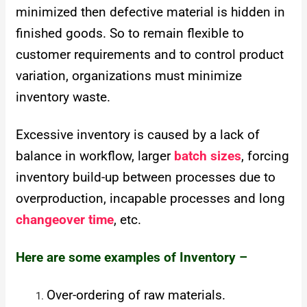
minimized then defective material is hidden in
finished goods. So to remain flexible to
customer requirements and to control product
variation, organizations must minimize
inventory waste.
Excessive inventory is caused by a lack of
balance in workflow, larger
batch sizes
, forcing
inventory build-up between processes due to
overproduction, incapable processes and long
changeover time
, etc.
Here are some examples of Inventory –
Over-ordering of raw materials.