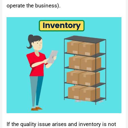
operate the business).
If the quality issue arises and inventory is not