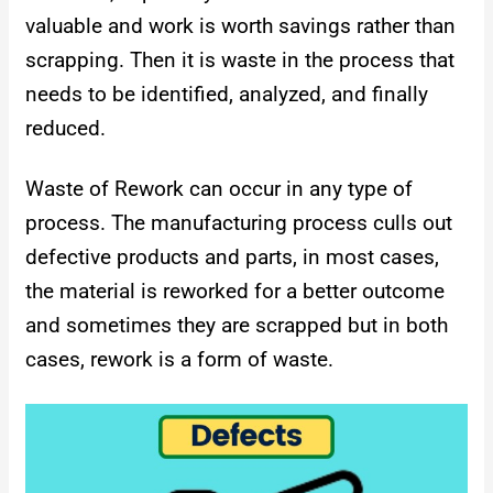
valuable and work is worth savings rather than
scrapping. Then it is waste in the process that
needs to be identified, analyzed, and finally
reduced.
Waste of Rework can occur in any type of
process. The manufacturing process culls out
defective products and parts, in most cases,
the material is reworked for a better outcome
and sometimes they are scrapped but in both
cases, rework is a form of waste.