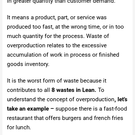
in greater quantity than customer demand.
It means a product, part, or service was
produced too fast, at the wrong time, or in too
much quantity for the process.
Waste of
overproduction relates to the excessive
accumulation of work in process or finished
goods inventory.
It is the worst form of waste because it
contributes to all
8 wastes in Lean.
To
understand the concept of overproduction
, let’s
take an example –
suppose there is a fast-food
restaurant that offers burgers and french fries
for lunch.