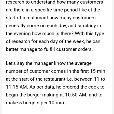
research to understand how many customers
are there in a specific time period like at the
start of a restaurant how many customers
generally come on each day, and similarly in
the evening how much is there? With this type
of research for each day of the week, he can
better manage to fulfill customer orders.
Let’s say the manager know the average
number of customer comes in the first 15 min
at the start of the restaurant i.e. between 11 to
11.15 AM. As per data, he ordered the cook to
begin the burger making at 10.50 AM. and to
make 5 burgers per 10 min.