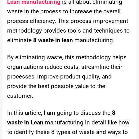
Lean manufacturing
is all about eliminating
waste in the process to increase the overall
process efficiency. This process improvement
methodology provides tools and techniques to
eliminate
8 waste in lean
manufacturing.
By eliminating waste, this methodology helps
organizations reduce costs, streamline their
processes, improve product quality, and
provide the best possible value to the
customer.
In this article, I am going to discuss the
8
waste in Lean
manufacturing in detail like how
to identify these 8 types of waste and ways to