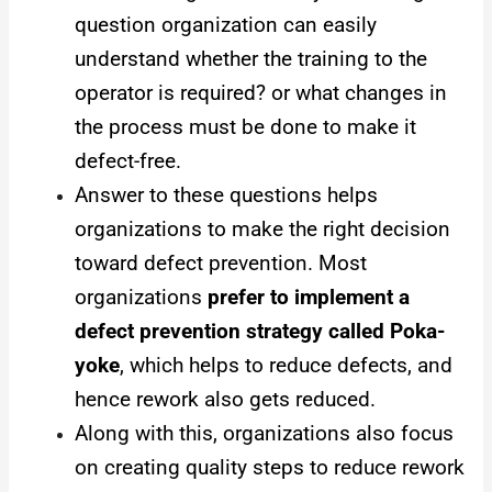
question organization can easily
understand whether the training to the
operator is required? or what changes in
the process must be done to make it
defect-free.
Answer to these questions helps
organizations to make the right decision
toward defect prevention. Most
organizations
prefer to implement a
defect prevention strategy called Poka-
yoke
, which helps to reduce defects, and
hence rework also gets reduced.
Along with this, organizations also focus
on creating quality steps to reduce rework