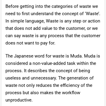
Before getting into the categories of waste we
need to first understand the concept of ‘Waste’.
In simple language, Waste is any step or action
that does not add value to the customer, or we
can say waste is any process that the customer
does not want to pay for.
The Japanese word for waste is Muda. Muda is
considered a non-value-added task within the
process. It describes the concept of being
useless and unnecessary. The generation of
waste not only reduces the efficiency of the
process but also makes the workflow
unproductive.