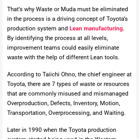
That’s why Waste or Muda must be eliminated
in the process is a driving concept of Toyota’s
production system and
Lean manufacturing
.
By identifying the process at all levels,
improvement teams could easily eliminate
waste with the help of different Lean tools.
According to Taiichi Ohno, the chief engineer at
Toyota, there are 7 types of waste or resources
that are commonly misused and mismanaged
Overproduction, Defects, Inventory, Motion,
Transportation, Overprocessing, and Waiting.
Later in 1990 when the Toyota production