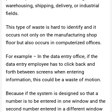
warehousing, shipping, delivery, or industrial
fields.
This type of waste is hard to identify and it
occurs not only on the manufacturing shop
floor but also occurs in computerized offices.
For example – In the data entry office, if the
data entry employee has to click back and
forth between screens when entering
information, this could be a waste of motion.
Because if the system is designed so that a
number is to be entered in one window and the
second number entered in a different window