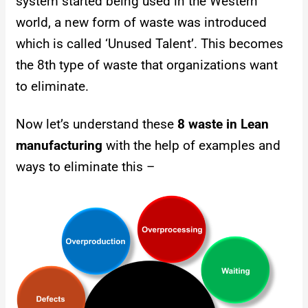
system started being used in the Western
world, a new form of waste was introduced
which is called ‘Unused Talent’. This becomes
the 8th type of waste that organizations want
to eliminate.
Now let’s understand these
8 waste in Lean
manufacturing
with the help of examples and
ways to eliminate this –