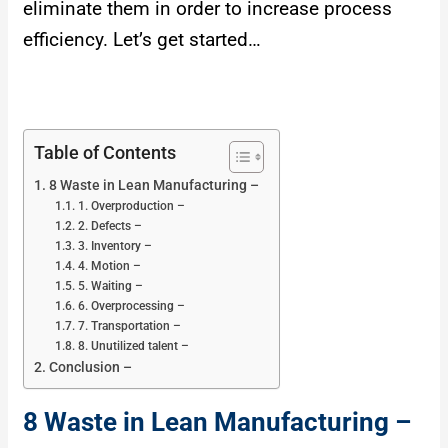
eliminate them in order to increase process
efficiency. Let’s get started…
Table of Contents
8 Waste in Lean Manufacturing –
1. Overproduction –
2. Defects –
3. Inventory –
4. Motion –
5. Waiting –
6. Overprocessing –
7. Transportation –
8. Unutilized talent –
Conclusion –
8 Waste in Lean Manufacturing –