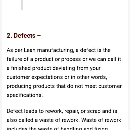
2. Defects –
As per Lean manufacturing, a defect is the
failure of a product or process or we can call it
a finished product deviating from your
customer expectations or in other words,
producing products that do not meet customer
specifications.
Defect leads to rework, repair, or scrap and is
also called a waste of rework.
Waste of rework
includes the waste of handling and fixing