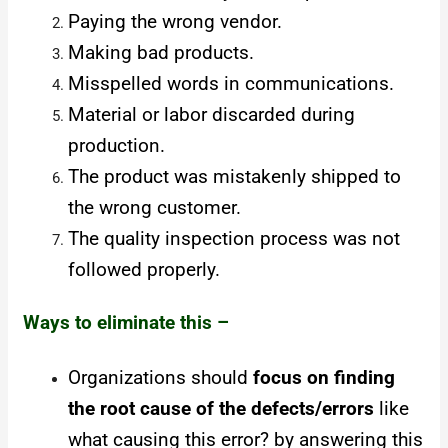
Paying the wrong vendor.
Making bad products.
Misspelled words in communications.
Material or labor discarded during
production.
The product was mistakenly shipped to
the wrong customer.
The quality inspection process was not
followed properly.
Ways to eliminate this –
Organizations should
focus on finding
the root cause of the defects/errors
like
what causing this error? by answering this