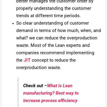
better manages the customer order by
properly understanding the customer
trends at different time periods.
So clear understanding of customer
demand in terms of how much, when, and
what? we can reduce the overproduction
waste.
Most of the Lean experts and
companies recommend implementing
the
JIT
concept to reduce the
overproduction waste.
Check out –
What is Lean
manufacturing? Best way to
increase process efficiency