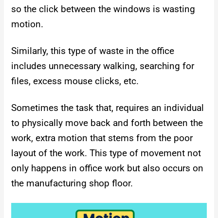
so the click between the windows is wasting
motion.
Similarly, this type of waste in the office
includes unnecessary walking, searching for
files, excess mouse clicks, etc.
Sometimes the task that, requires an individual
to physically move back and forth between the
work, extra motion that stems from the poor
layout of the work. This type of movement not
only happens in office work but also occurs on
the manufacturing shop floor.