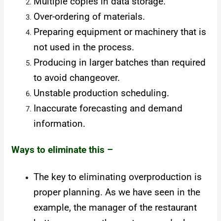
Multiple copies in data storage.
Over-ordering of materials.
Preparing equipment or machinery that is
not used in the process.
Producing in larger batches than required
to avoid changeover.
Unstable production scheduling.
Inaccurate forecasting and demand
information.
Ways to eliminate this –
The key to eliminating overproduction is
proper planning. As we have seen in the
example, the manager of the restaurant