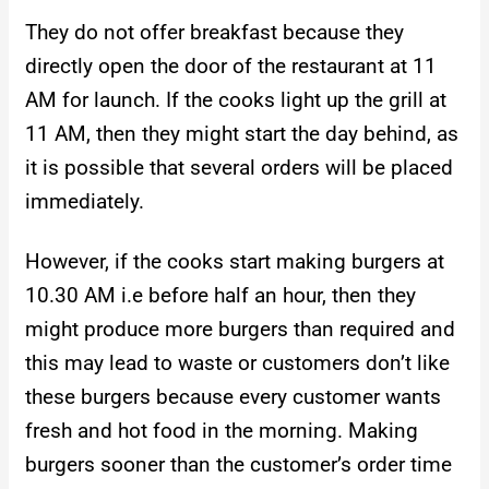
They do not offer breakfast because they
directly open the door of the restaurant at 11
AM for launch. If the cooks light up the grill at
11 AM, then they might start the day behind, as
it is possible that several orders will be placed
immediately.
However, if the cooks start making burgers at
10.30 AM i.e before half an hour, then they
might produce more burgers than required and
this may lead to waste or customers don’t like
these burgers because every customer wants
fresh and hot food in the morning. Making
burgers sooner than the customer’s order time