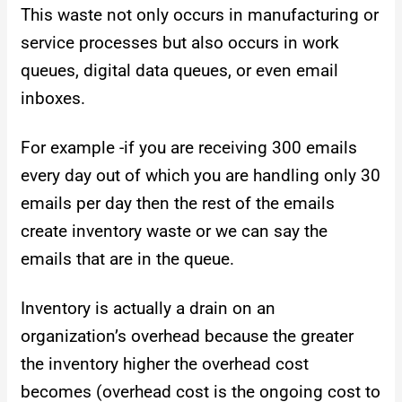
This waste not only occurs in manufacturing or
service processes but also occurs in work
queues, digital data queues, or even email
inboxes.
For example -if you are receiving 300 emails
every day out of which you are handling only 30
emails per day then the rest of the emails
create inventory waste or we can say the
emails that are in the queue.
Inventory is actually a drain on an
organization’s overhead because the greater
the inventory higher the overhead cost
becomes (overhead cost is the ongoing cost to