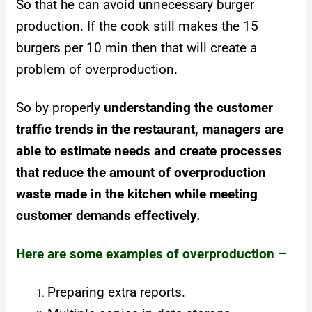
So that he can avoid unnecessary burger
production. If the cook still makes the 15
burgers per 10 min then that will create a
problem of overproduction.
So by properly
understanding the customer
traffic trends in the restaurant, managers are
able to estimate needs and create processes
that reduce the amount of overproduction
waste made in the kitchen while meeting
customer demands effectively.
Here are some examples of overproduction –
Preparing extra reports.