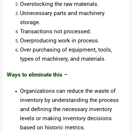
Overstocking the raw materials.
Unnecessary parts and machinery
storage.
Transactions not processed.
Overproducing work in process.
Over purchasing of equipment, tools,
types of machinery, and materials.
Ways to eliminate this –
Organizations can reduce the waste of
inventory by understanding the process
and defining the necessary inventory
levels or making inventory decisions
based on historic metrics.