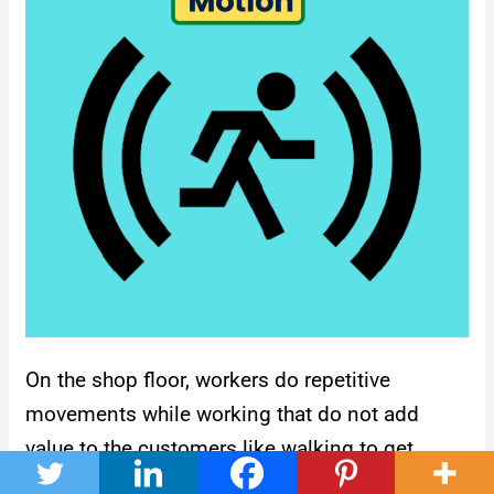
On the shop floor, workers do repetitive
movements while working that do not add
value to the customers like walking to get
materials or tools from other workers, visiting