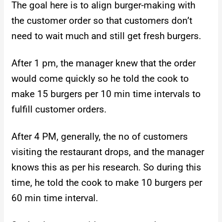
The goal here is to align burger-making with
the customer order so that customers don’t
need to wait much and still get fresh burgers.
After 1 pm, the manager knew that the order
would come quickly so he told the cook to
make 15 burgers per 10 min time intervals to
fulfill customer orders.
After 4 PM, generally, the no of customers
visiting the restaurant drops, and the manager
knows this as per his research. So during this
time, he told the cook to make 10 burgers per
60 min time interval.