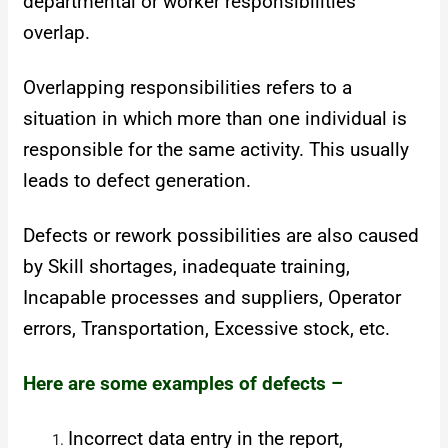
departmental or worker responsibilities
overlap.
Overlapping responsibilities refers to a
situation in which more than one individual is
responsible for the same activity. This usually
leads to defect generation.
Defects or rework possibilities are also caused
by Skill shortages, inadequate training,
Incapable processes and suppliers, Operator
errors, Transportation, Excessive stock, etc.
Here are some examples of defects –
Incorrect data entry in the report,