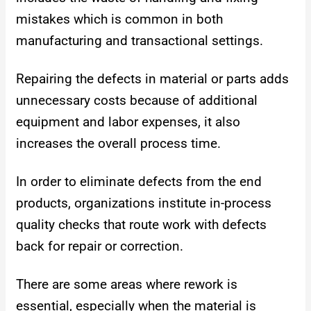
mistakes which is common in both
manufacturing and transactional settings.
Repairing the defects in material or parts adds
unnecessary costs because of additional
equipment and labor expenses, it also
increases the overall process time.
In order to eliminate defects from the end
products, organizations institute in-process
quality checks that route work with defects
back for repair or correction.
There are some areas where rework is
essential, especially when the material is