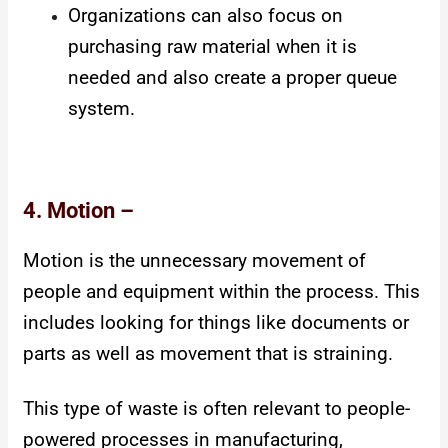
Organizations can also focus on
purchasing raw material when it is
needed and also create a proper queue
system.
4. Motion –
Motion is the unnecessary movement of
people and equipment within the process. This
includes looking for things like documents or
parts as well as movement that is straining.
This type of waste is often relevant to people-
powered processes in manufacturing,