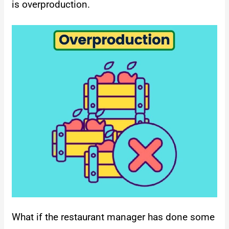
is overproduction.
What if the restaurant manager has done some