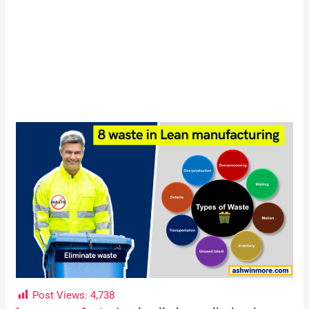
Post Views:
4,738