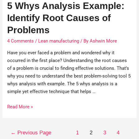
5 Whys Analysis Example:
Identify Root Causes of
Problems
4 Comments
/
Lean manufacturing
/ By
Ashwin More
Have you ever faced a problem and wondered why it
occurred in the first place? Understanding the root causes
of a problem is crucial to finding effective solutions. That’s
why you need to understand the best problem-solving tool 5
whys analysis with example. The 5 whys analysis is a
simple yet effective technique that helps …
Read More »
←
Previous Page
1
2
3
4