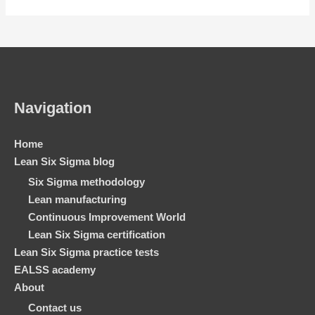
Navigation
Home
Lean Six Sigma blog
Six Sigma methodology
Lean manufacturing
Continuous Improvement World
Lean Six Sigma certification
Lean Six Sigma practice tests
EALSS academy
About
Contact us