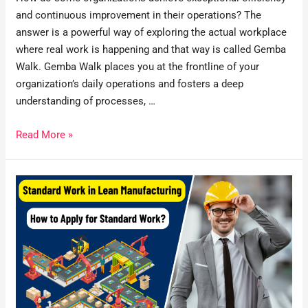
and continuous improvement in their operations? The
answer is a powerful way of exploring the actual workplace
where real work is happening and that way is called Gemba
Walk. Gemba Walk places you at the frontline of your
organization’s daily operations and fosters a deep
understanding of processes, …
Read More »