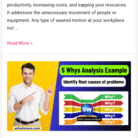
productivity, increasing costs, and sapping your resources.
It addresses the unnecessary movement of people or
equipment. Any type of wasted motion at your workplace
not …
Read More »