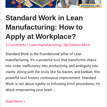
Standard Work in Lean
Manufacturing: How to
Apply at Workplace?
2 Comments
/
Lean manufacturing
/ By
Ashwin More
Standard Work is the foundational pillar of Lean
manufacturing. It’s a powerful tool that transforms chaos
into order, inefficiency into productivity, and ambiguity into
clarity. Along with the tools like 5s, kaizen, and kanban, this
powerful tool fosters continuous improvement. Standard
Work is not about rigidity or following strict procedures, it’s
about empowering your team …
Read More »