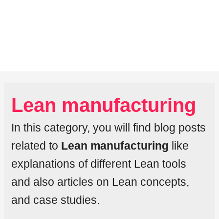
Lean manufacturing
In this category, you will find blog posts
related to
Lean manufacturing
like
explanations of different Lean tools
and also articles on Lean concepts,
and case studies.