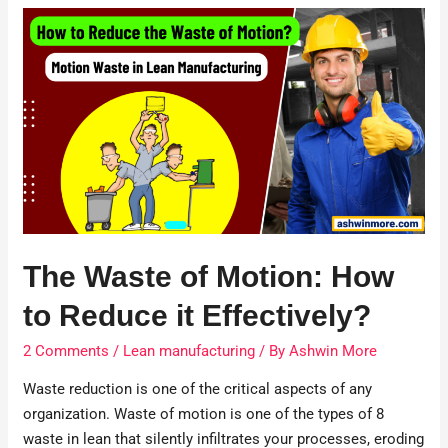
The Waste of Motion: How
to Reduce it Effectively?
2 Comments
/
Lean manufacturing
/ By
Ashwin More
Waste reduction is one of the critical aspects of any
organization. Waste of motion is one of the types of 8
waste in lean that silently infiltrates your processes, eroding