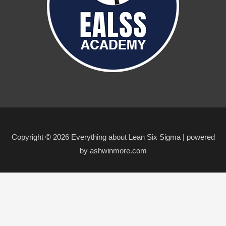
Copyright © 2026 Everything about Lean Six Sigma | powered
by ashwinmore.com