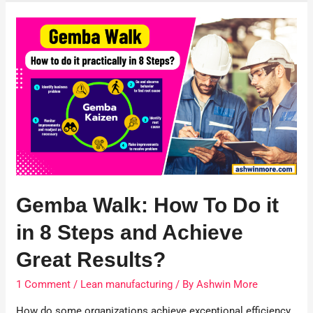
Gemba Walk: How To Do it
in 8 Steps and Achieve
Great Results?
1 Comment
/
Lean manufacturing
/ By
Ashwin More
How do some organizations achieve exceptional efficiency