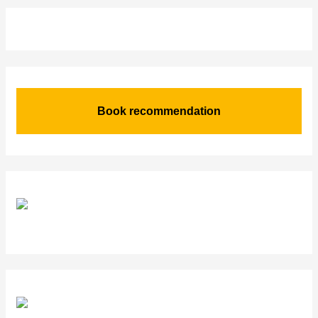
Book recommendation