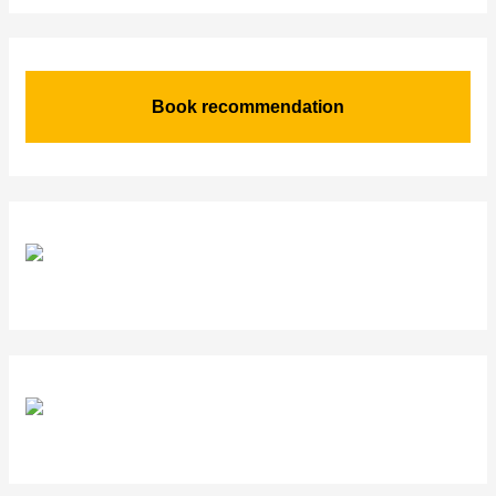
Book recommendation