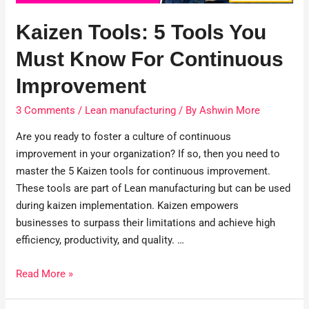
Kaizen Tools: 5 Tools You
Must Know For Continuous
Improvement
3 Comments
/
Lean manufacturing
/ By
Ashwin More
Are you ready to foster a culture of continuous
improvement in your organization? If so, then you need to
master the 5 Kaizen tools for continuous improvement.
These tools are part of Lean manufacturing but can be used
during kaizen implementation. Kaizen empowers
businesses to surpass their limitations and achieve high
efficiency, productivity, and quality. …
Read More »