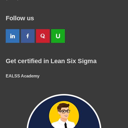
Follow us
Get certified in Lean Six Sigma
EALSS Academy