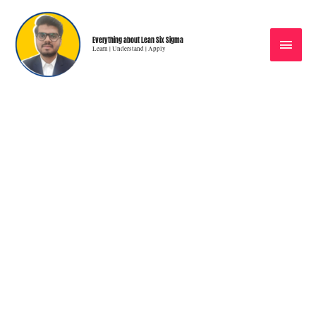
Everything about Lean Six Sigma
Learn | Understand | Apply