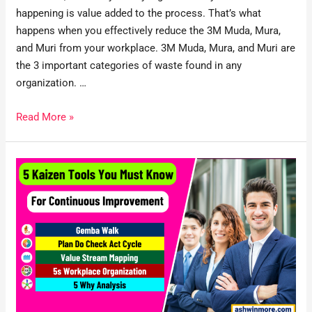
happening is value added to the process. That’s what
happens when you effectively reduce the 3M Muda, Mura,
and Muri from your workplace. 3M Muda, Mura, and Muri are
the 3 important categories of waste found in any
organization. …
Read More »