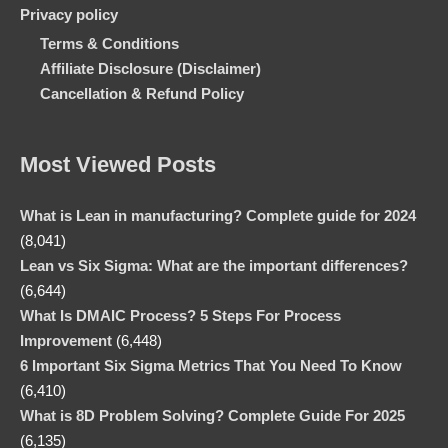
Privacy policy
Terms & Conditions
Affiliate Disclosure (Disclaimer)
Cancellation & Refund Policy
Most Viewed Posts
What is Lean in manufacturing? Complete guide for 2024
(8,041)
Lean vs Six Sigma: What are the important differences?
(6,644)
What Is DMAIC Process? 5 Steps For Process
Improvement
(6,448)
6 Important Six Sigma Metrics That You Need To Know
(6,410)
What is 8D Problem Solving? Complete Guide For 2025
(6,135)