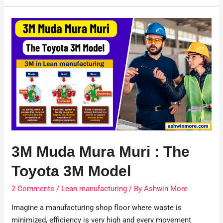
3M Muda Mura Muri : The
Toyota 3M Model
2 Comments
/
Lean manufacturing
/ By
Ashwin More
Imagine a manufacturing shop floor where waste is
minimized, efficiency is very high and every movement