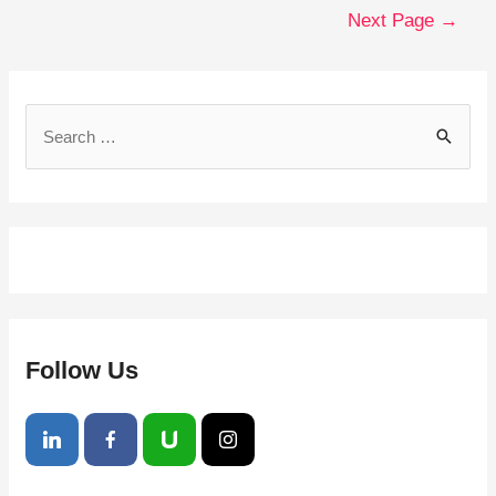
Next Page
→
Follow Us