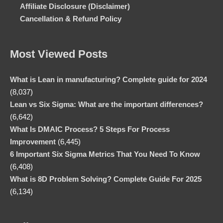
Affiliate Disclosure (Disclaimer)
Cancellation & Refund Policy
Most Viewed Posts
What is Lean in manufacturing? Complete guide for 2024
(8,037)
Lean vs Six Sigma: What are the important differences?
(6,642)
What Is DMAIC Process? 5 Steps For Process
Improvement
(6,445)
6 Important Six Sigma Metrics That You Need To Know
(6,408)
What is 8D Problem Solving? Complete Guide For 2025
(6,134)