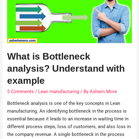
What is Bottleneck
analysis? Understand with
example
5 Comments
/
Lean manufacturing
/ By
Ashwin More
Bottleneck analysis is one of the key concepts in Lean
manufacturing. An identifying bottleneck in the process is
essential because it leads to an increase in waiting time in
different process steps, loss of customers, and also loss in
the company revenue. A single bottleneck in the process