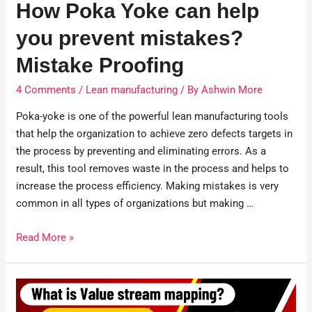
How Poka Yoke can help
you prevent mistakes?
Mistake Proofing
4 Comments
/
Lean manufacturing
/ By
Ashwin More
Poka-yoke is one of the powerful lean manufacturing tools
that help the organization to achieve zero defects targets in
the process by preventing and eliminating errors. As a
result, this tool removes waste in the process and helps to
increase the process efficiency. Making mistakes is very
common in all types of organizations but making …
Read More »