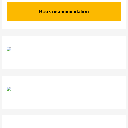
Book recommendation