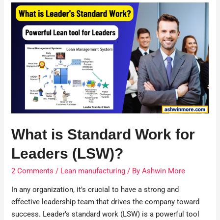
What is Standard Work for
Leaders (LSW)?
2 Comments
/
Lean manufacturing
/ By
Ashwin More
In any organization, it’s crucial to have a strong and
effective leadership team that drives the company toward
success. Leader’s standard work (LSW) is a powerful tool