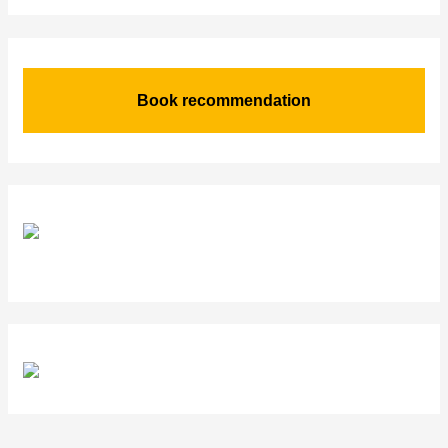
Book recommendation