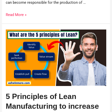
can become responsible for the production of …
Read More »
5 Principles of Lean
Manufacturing to increase