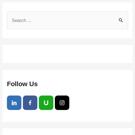
Follow Us