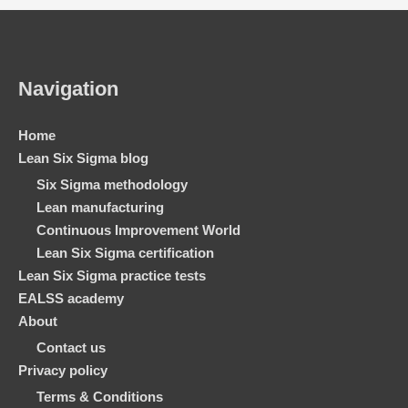
Navigation
Home
Lean Six Sigma blog
Six Sigma methodology
Lean manufacturing
Continuous Improvement World
Lean Six Sigma certification
Lean Six Sigma practice tests
EALSS academy
About
Contact us
Privacy policy
Terms & Conditions