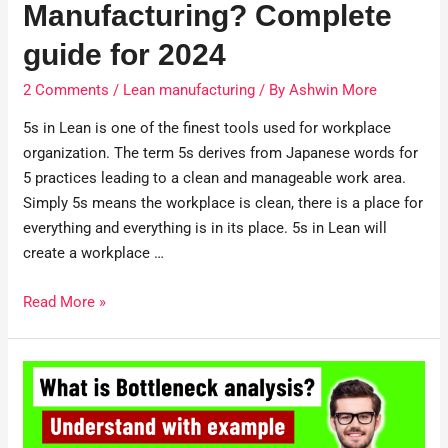
Manufacturing? Complete
guide for 2024
2 Comments
/
Lean manufacturing
/ By
Ashwin More
5s in Lean is one of the finest tools used for workplace
organization. The term 5s derives from Japanese words for
5 practices leading to a clean and manageable work area.
Simply 5s means the workplace is clean, there is a place for
everything and everything is in its place. 5s in Lean will
create a workplace …
Read More »