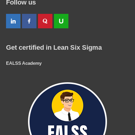
Follow us
Get certified in Lean Six Sigma
EALSS Academy