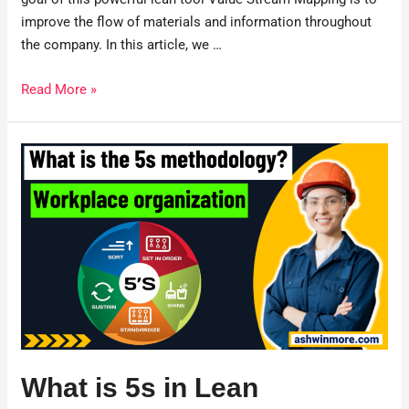
improve the flow of materials and information throughout
the company. In this article, we …
Read More »
What is 5s in Lean