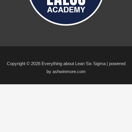
Copyright © 2026 Everything about Lean Six Sigma | powered
by ashwinmore.com