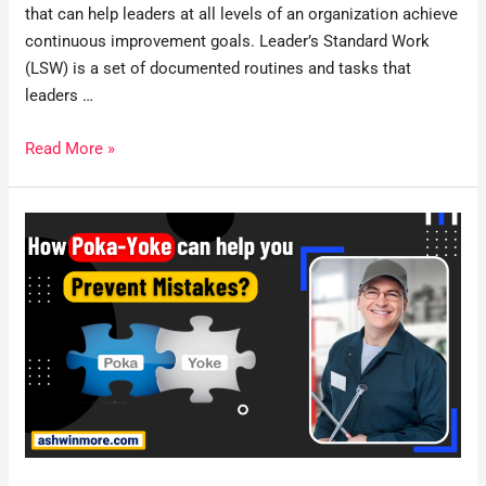
that can help leaders at all levels of an organization achieve
continuous improvement goals. Leader’s Standard Work
(LSW) is a set of documented routines and tasks that
leaders …
Read More »