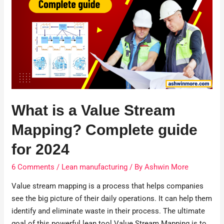
What is a Value Stream
Mapping? Complete guide
for 2024
6 Comments
/
Lean manufacturing
/ By
Ashwin More
Value stream mapping is a process that helps companies
see the big picture of their daily operations. It can help them
identify and eliminate waste in their process. The ultimate
goal of this powerful lean tool Value Stream Mapping is to