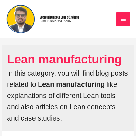
Everything about Lean Six Sigma
Learn | Understand | Apply
Lean manufacturing
In this category, you will find blog posts
related to
Lean manufacturing
like
explanations of different Lean tools
and also articles on Lean concepts,
and case studies.