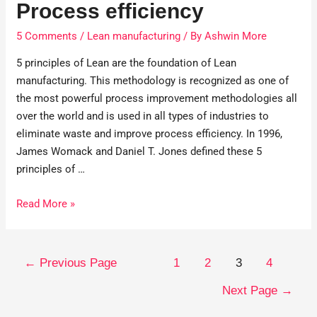
Process efficiency
5 Comments
/
Lean manufacturing
/ By
Ashwin More
5 principles of Lean are the foundation of Lean
manufacturing. This methodology is recognized as one of
the most powerful process improvement methodologies all
over the world and is used in all types of industries to
eliminate waste and improve process efficiency. In 1996,
James Womack and Daniel T. Jones defined these 5
principles of …
Read More »
←
Previous Page
1
2
3
4
Next Page
→