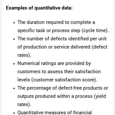
Examples of quantitative data:
The duration required to complete a
specific task or process step (cycle time).
The number of defects identified per unit
of production or service delivered (defect
rates).
Numerical ratings are provided by
customers to assess their satisfaction
levels (customer satisfaction score).
The percentage of defect-free products or
outputs produced within a process (yield
rates).
Quantitative measures of financial