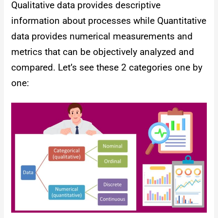
Qualitative data provides descriptive
information about processes while Quantitative
data provides numerical measurements and
metrics that can be objectively analyzed and
compared. Let’s see these 2 categories one by
one: