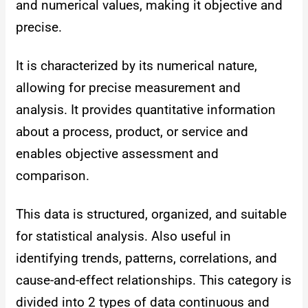
and numerical values, making it objective and
precise.
It is characterized by its numerical nature,
allowing for precise measurement and
analysis. It provides quantitative information
about a process, product, or service and
enables objective assessment and
comparison.
This data is structured, organized, and suitable
for statistical analysis. Also useful in
identifying trends, patterns, correlations, and
cause-and-effect relationships. This category is
divided into 2 types of data continuous and