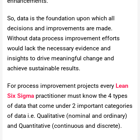
enhancements.
So, data is the foundation upon which all
decisions and improvements are made.
Without data process improvement efforts
would lack the necessary evidence and
insights to drive meaningful change and
achieve sustainable results.
For process improvement projects every
Lean
Six Sigma
practitioner must know the 4 types
of data that come under 2 important categories
of data i.e. Qualitative (nominal and ordinary)
and Quantitative (continuous and discrete).