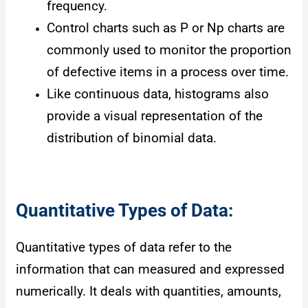
frequency.
Control charts such as P or Np charts are
commonly used to monitor the proportion
of defective items in a process over time.
Like continuous data, histograms also
provide a visual representation of the
distribution of binomial data.
Quantitative Types of Data:
Quantitative types of data refer to the
information that can measured and expressed
numerically. It deals with quantities, amounts,