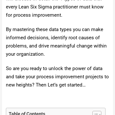
every Lean Six Sigma practitioner must know
for process improvement.
By mastering these data types you can make
informed decisions, identify root causes of
problems, and drive meaningful change within
your organization.
So are you ready to unlock the power of data
and take your process improvement projects to
new heights? Then Let’s get started…
Table of Contents