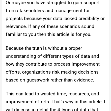
Or maybe you have struggled to gain support
from stakeholders and management for
projects because your data lacked credibility or
relevance. If any of these scenarios sound
familiar to you then this article is for you.
Because the truth is without a proper
understanding of different types of data and
how they contribute to process improvement
efforts, organizations risk making decisions
based on guesswork rather than evidence.
This can lead to wasted time, resources, and
improvement efforts.
That’s why in this article, I
will discuss in detail the 4 types of data that