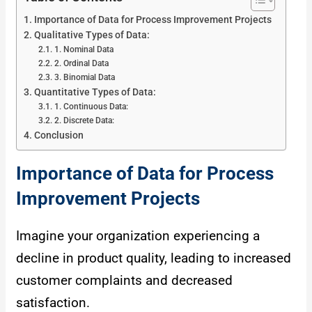
Importance of Data for Process Improvement Projects
Qualitative Types of Data:
1. Nominal Data
2. Ordinal Data
3. Binomial Data
Quantitative Types of Data:
1. Continuous Data:
2. Discrete Data:
Conclusion
Importance of Data for Process
Improvement Projects
Imagine your organization experiencing a
decline in product quality, leading to increased
customer complaints and decreased
satisfaction.