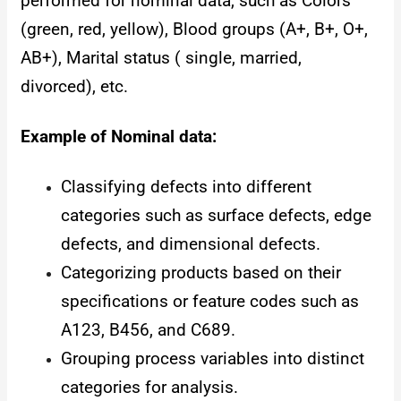
performed for nominal data, such as Colors
(green, red, yellow), Blood groups (A+, B+, O+,
AB+), Marital status ( single, married,
divorced), etc.
Example of Nominal data:
Classifying defects into different
categories such as surface defects, edge
defects, and dimensional defects.
Categorizing products based on their
specifications or feature codes such as
A123, B456, and C689.
Grouping process variables into distinct
categories for analysis.