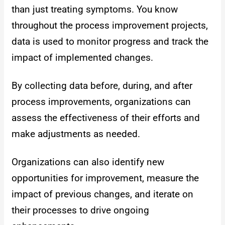
than just treating symptoms. You know
throughout the process improvement projects,
data is used to monitor progress and track the
impact of implemented changes.
By collecting data before, during, and after
process improvements, organizations can
assess the effectiveness of their efforts and
make adjustments as needed.
Organizations can also identify new
opportunities for improvement, measure the
impact of previous changes, and iterate on
their processes to drive ongoing