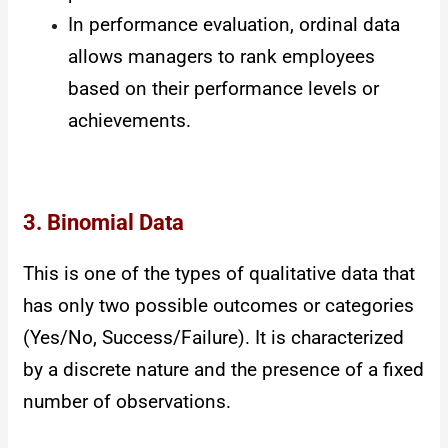
In performance evaluation, ordinal data
allows managers to rank employees
based on their performance levels or
achievements.
3. Binomial Data
This is one of the types of qualitative data that
has only two possible outcomes or categories
(Yes/No, Success/Failure). It is characterized
by a discrete nature and the presence of a fixed
number of observations.