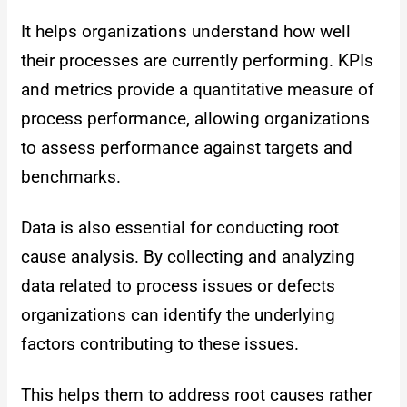
It helps organizations understand how well
their processes are currently performing. KPIs
and metrics provide a quantitative measure of
process performance, allowing organizations
to assess performance against targets and
benchmarks.
Data is also essential for conducting root
cause analysis. By collecting and analyzing
data related to process issues or defects
organizations can identify the underlying
factors contributing to these issues.
This helps them to address root causes rather