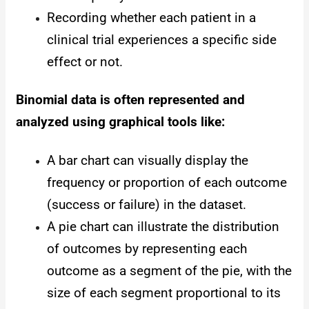
Recording whether each patient in a
clinical trial experiences a specific side
effect or not.
Binomial data is often represented and
analyzed using graphical tools like:
A bar chart can visually display the
frequency or proportion of each outcome
(success or failure) in the dataset.
A pie chart can illustrate the distribution
of outcomes by representing each
outcome as a segment of the pie, with the
size of each segment proportional to its