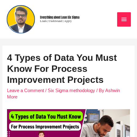
Everything about Lean Six Sigma
Learn | Understand | Apply
4 Types of Data You Must
Know For Process
Improvement Projects
Leave a Comment
/
Six Sigma methodology
/ By
Ashwin
More