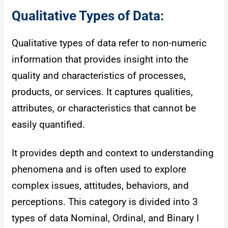
Qualitative Types of Data:
Qualitative types of data refer to non-numeric
information that provides insight into the
quality and characteristics of processes,
products, or services. It captures qualities,
attributes, or characteristics that cannot be
easily quantified.
It provides depth and context to understanding
phenomena and is often used to explore
complex issues, attitudes, behaviors, and
perceptions. This category is divided into 3
types of data Nominal, Ordinal, and Binary I