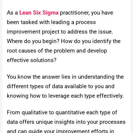
As a
Lean Six Sigma
practitioner, you have
been tasked with leading a process
improvement project to address the issue.
Where do you begin? How do you identify the
root causes of the problem and develop
effective solutions?
You know the answer lies in understanding the
different types of data available to you and
knowing how to leverage each type effectively.
From qualitative to quantitative each type of
data offers unique insights into your processes
and can guide your improvement efforts in