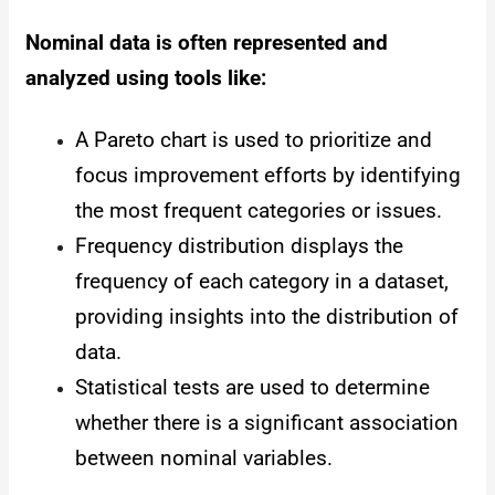
Nominal data is often represented and
analyzed using tools like:
A Pareto chart is used to prioritize and
focus improvement efforts by identifying
the most frequent categories or issues.
Frequency distribution displays the
frequency of each category in a dataset,
providing insights into the distribution of
data.
Statistical tests are used to determine
whether there is a significant association
between nominal variables.