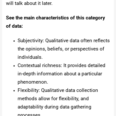
will talk about it later.
See the main characteristics of this category
of data:
Subjectivity: Qualitative data often reflects
the opinions, beliefs, or perspectives of
individuals.
Contextual richness: It provides detailed
in-depth information about a particular
phenomenon.
Flexibility: Qualitative data collection
methods allow for flexibility, and
adaptability during data gathering
processes.