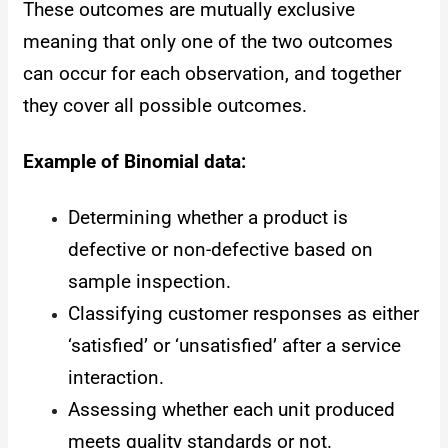
These outcomes are mutually exclusive
meaning that only one of the two outcomes
can occur for each observation, and together
they cover all possible outcomes.
Example of Binomial data:
Determining whether a product is
defective or non-defective based on
sample inspection.
Classifying customer responses as either
‘satisfied’ or ‘unsatisfied’ after a service
interaction.
Assessing whether each unit produced
meets quality standards or not.