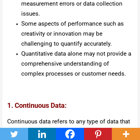
measurement errors or data collection
issues.
Some aspects of performance such as
creativity or innovation may be
challenging to quantify accurately.
Quantitative data alone may not provide a
comprehensive understanding of
complex processes or customer needs.
1. Continuous Data:
Continuous data refers to any type of data that
can have an infinite number of possible values