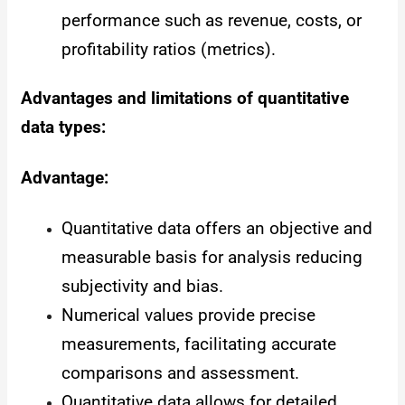
performance such as revenue, costs, or
profitability ratios (metrics).
Advantages and limitations of quantitative
data types:
Advantage:
Quantitative data offers an objective and
measurable basis for analysis reducing
subjectivity and bias.
Numerical values provide precise
measurements, facilitating accurate
comparisons and assessment.
Quantitative data allows for detailed