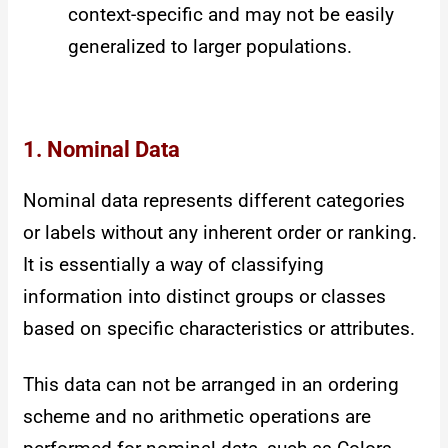
context-specific and may not be easily
generalized to larger populations.
1. Nominal Data
Nominal data represents different categories
or labels without any inherent order or ranking.
It is essentially a way of classifying
information into distinct groups or classes
based on specific characteristics or attributes.
This data can not be arranged in an ordering
scheme and no arithmetic operations are