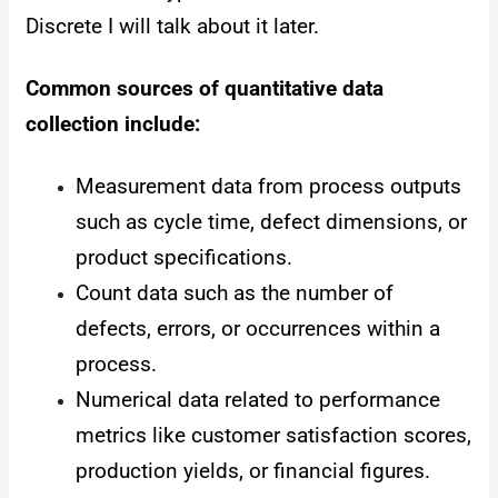
Discrete I will talk about it later.
Common sources of quantitative data
collection include:
Measurement data from process outputs
such as cycle time, defect dimensions, or
product specifications.
Count data such as the number of
defects, errors, or occurrences within a
process.
Numerical data related to performance
metrics like customer satisfaction scores,
production yields, or financial figures.