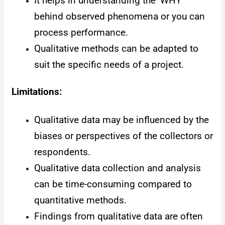
It helps in understanding the ‘WHY’
behind observed phenomena or you can
process performance.
Qualitative methods can be adapted to
suit the specific needs of a project.
Limitations:
Qualitative data may be influenced by the
biases or perspectives of the collectors or
respondents.
Qualitative data collection and analysis
can be time-consuming compared to
quantitative methods.
Findings from qualitative data are often