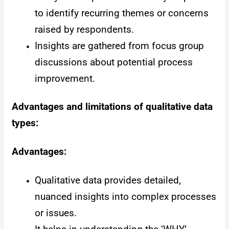
to identify recurring themes or concerns
raised by respondents.
Insights are gathered from focus group
discussions about potential process
improvement.
Advantages and limitations of qualitative data
types:
Advantages:
Qualitative data provides detailed,
nuanced insights into complex processes
or issues.