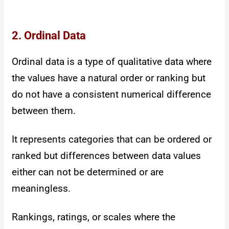
2. Ordinal Data
Ordinal data is a type of qualitative data where
the values have a natural order or ranking but
do not have a consistent numerical difference
between them.
It represents categories that can be ordered or
ranked but differences between data values
either can not be determined or are
meaningless.
Rankings, ratings, or scales where the