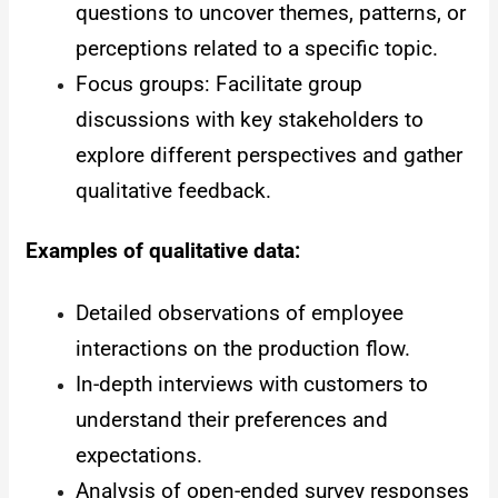
questions to uncover themes, patterns, or
perceptions related to a specific topic.
Focus groups: Facilitate group
discussions with key stakeholders to
explore different perspectives and gather
qualitative feedback.
Examples of qualitative data:
Detailed observations of employee
interactions on the production flow.
In-depth interviews with customers to
understand their preferences and
expectations.
Analysis of open-ended survey responses