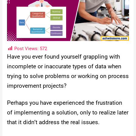
Post Views:
572
Have you ever found yourself grappling with
incomplete or inaccurate types of data when
trying to solve problems or working on process
improvement projects?
Perhaps you have experienced the frustration
of implementing a solution, only to realize later
that it didn’t address the real issues.