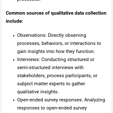
Common sources of qualitative data collection
include:
Observations: Directly observing
processes, behaviors, or interactions to
gain insights into how they function.
Interviews: Conducting structured or
semi-structured interviews with
stakeholders, process participants, or
subject matter experts to gather
qualitative insights.
Open-ended survey responses: Analyzing
responses to open-ended survey