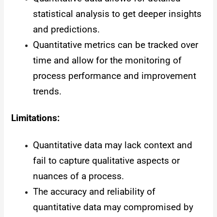
statistical analysis to get deeper insights
and predictions.
Quantitative metrics can be tracked over
time and allow for the monitoring of
process performance and improvement
trends.
Limitations:
Quantitative data may lack context and
fail to capture qualitative aspects or
nuances of a process.
The accuracy and reliability of
quantitative data may compromised by