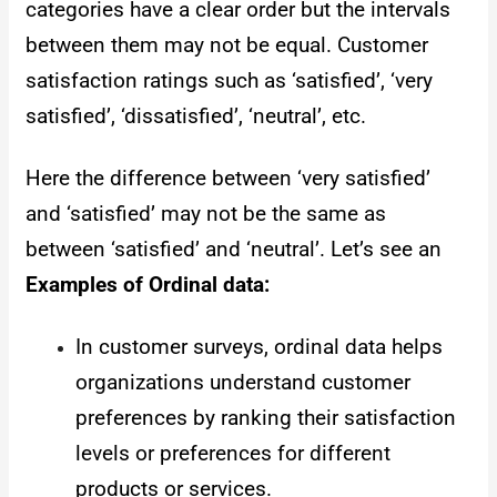
categories have a clear order but the intervals
between them may not be equal. Customer
satisfaction ratings such as ‘satisfied’, ‘very
satisfied’, ‘dissatisfied’, ‘neutral’, etc.
Here the difference between ‘very satisfied’
and ‘satisfied’ may not be the same as
between ‘satisfied’ and ‘neutral’. Let’s see an
Examples of Ordinal data:
In customer surveys, ordinal data helps
organizations understand customer
preferences by ranking their satisfaction
levels or preferences for different
products or services.