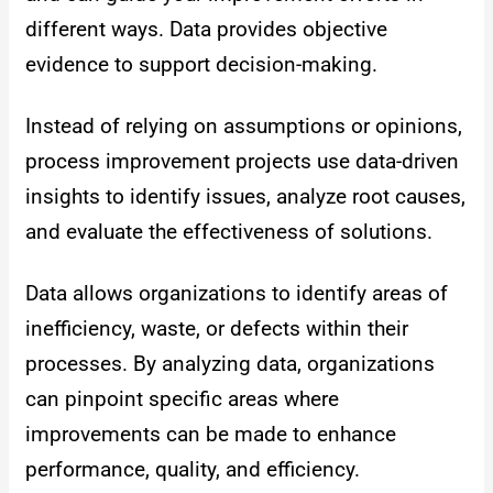
different ways. Data provides objective
evidence to support decision-making.
Instead of relying on assumptions or opinions,
process improvement projects use data-driven
insights to identify issues, analyze root causes,
and evaluate the effectiveness of solutions.
Data allows organizations to identify areas of
inefficiency, waste, or defects within their
processes. By analyzing data, organizations
can pinpoint specific areas where
improvements can be made to enhance
performance, quality, and efficiency.